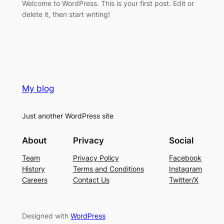
Welcome to WordPress. This is your first post. Edit or
delete it, then start writing!
My blog
Just another WordPress site
About
Privacy
Social
Team
Privacy Policy
Facebook
History
Terms and Conditions
Instagram
Careers
Contact Us
Twitter/X
Designed with
WordPress