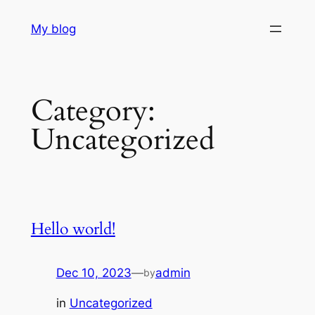
Skip
My blog
to
content
Category:
Uncategorized
Hello world!
Dec 10, 2023
—
admin
by
in
Uncategorized